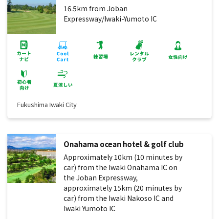
16.5km from Joban
Expressway/Iwaki-Yumoto IC
Fukushima Iwaki City
Onahama ocean hotel & golf club
Approximately 10km (10 minutes by
car) from the Iwaki Onahama IC on
the Joban Expressway,
approximately 15km (20 minutes by
car) from the Iwaki Nakoso IC and
Iwaki Yumoto IC