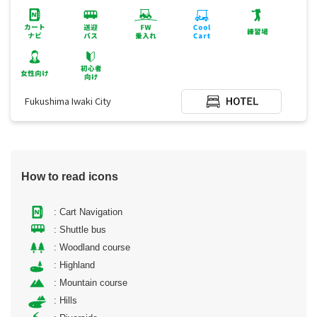
Fukushima Iwaki City
How to read icons
: Cart Navigation
: Shuttle bus
: Woodland course
: Highland
: Mountain course
: Hills