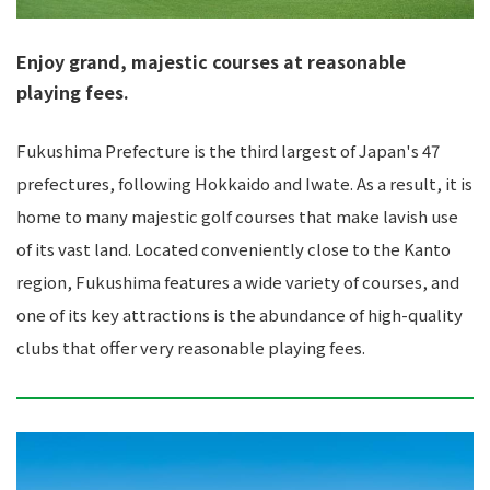
Enjoy grand, majestic courses at reasonable
playing fees.
Fukushima Prefecture is the third largest of Japan's 47
prefectures, following Hokkaido and Iwate. As a result, it is
home to many majestic golf courses that make lavish use
of its vast land. Located conveniently close to the Kanto
region, Fukushima features a wide variety of courses, and
one of its key attractions is the abundance of high-quality
clubs that offer very reasonable playing fees.