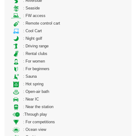
: Riverside
: Seaside
: FW access
: Remote control cart
: Cool Cart
: Night golf
: Driving range
: Rental clubs
: For women
: For beginners
: Sauna
: Hot spring
: Open-air bath
: Near IC
: Near the station
:Through play
: For competitions
: Ocean view