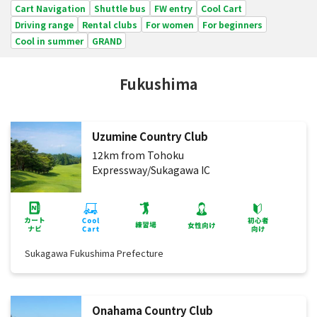
Cart Navigation
Shuttle bus
FW entry
Cool Cart
Driving range
Rental clubs
For women
For beginners
Cool in summer
GRAND
Fukushima
Uzumine Country Club
12km from Tohoku
Expressway/Sukagawa IC
Sukagawa Fukushima Prefecture
Onahama Country Club