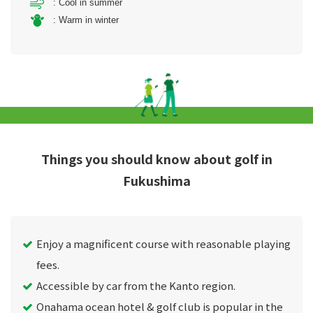
: Cool in summer
: Warm in winter
Things you should know about golf in
Fukushima
Enjoy a magnificent course with reasonable playing
fees.
Accessible by car from the Kanto region.
Onahama ocean hotel & golf club is popular in the