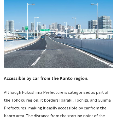
Accessible by car from the Kanto region.
Although Fukushima Prefecture is categorized as part of
the Tohoku region, it borders Ibaraki, Tochigi, and Gunma
Prefectures, making it easily accessible by car from the
Kanto area. The distance from the starting point of the