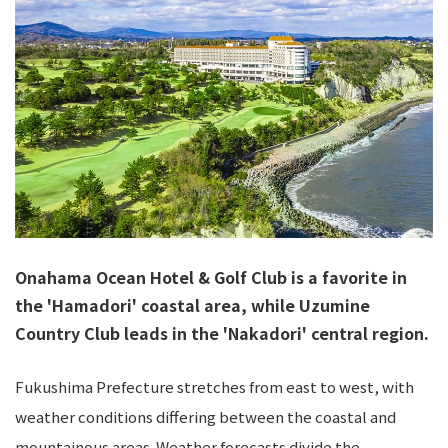
Onahama Ocean Hotel & Golf Club is a favorite in
the 'Hamadori' coastal area, while Uzumine
Country Club leads in the 'Nakadori' central region.
Fukushima Prefecture stretches from east to west, with
weather conditions differing between the coastal and
mountainous areas. Weather forecasts divide the