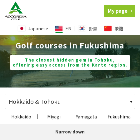
My page
Japanese
EN
한글
繁體
Golf courses in Fukushima
The closest hidden gem in Tohoku,
offering easy access from the Kanto region.
Hokkaido & Tohoku
Hokkaido
Miyagi
Yamagata
Fukushima
Narrow down