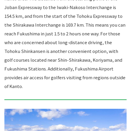
Joban Expressway to the Iwaki-Nakoso Interchange is
154.5 km, and from the start of the Tohoku Expressway to
the Shirakawa Interchange is 169.7 km. This means you can
reach Fukushima in just 1.5 to 2 hours one way. For those
who are concerned about long-distance driving, the
Tohoku Shinkansen is another convenient option, with
golf courses located near Shin-Shirakawa, Koriyama, and
Fukushima Stations. Additionally, Fukushima Airport
provides air access for golfers visiting from regions outside
of Kanto.