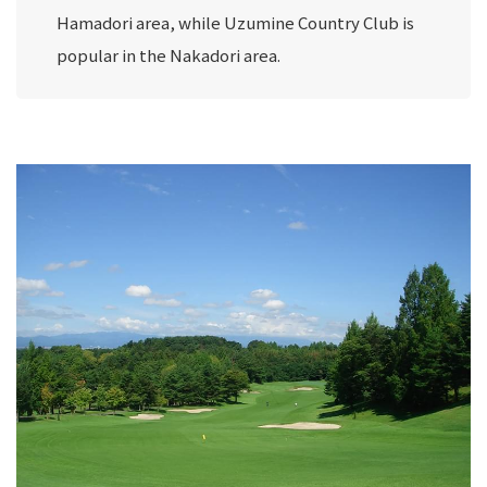
Hamadori area, while Uzumine Country Club is
popular in the Nakadori area.